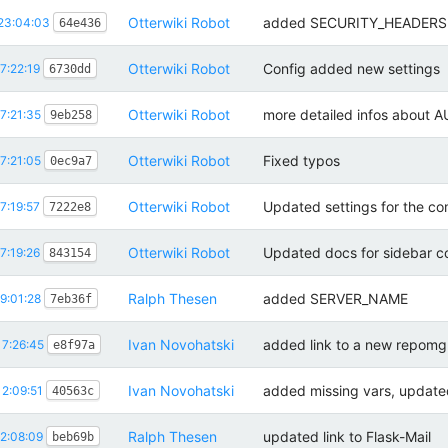
Otterwiki Robot
added SECURITY_HEADERS 
23:04:03
64e436
Otterwiki Robot
Config added new settings
7:22:19
6730dd
Otterwiki Robot
more detailed infos abou
7:21:35
9eb258
Otterwiki Robot
Fixed typos
7:21:05
0ec9a7
Otterwiki Robot
Updated settings for the c
7:19:57
7222e8
Otterwiki Robot
Updated docs for sidebar c
7:19:26
843154
Ralph Thesen
added SERVER_NAME
9:01:28
7eb36f
Ivan Novohatski
added link to a new repom
7:26:45
e8f97a
Ivan Novohatski
added missing vars, update
2:09:51
40563c
Ralph Thesen
updated link to Flask-Mail
2:08:09
beb69b