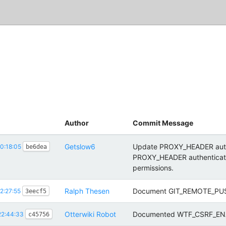
Author
Commit Message
Getslow6
Update PROXY_HEADER authen
0:18:05
be6dea
PROXY_HEADER authenticatio
permissions.
Ralph Thesen
Document GIT_REMOTE_PUSH
2:27:55
3eecf5
Otterwiki Robot
Documented WTF_CSRF_EN
22:44:33
c45756